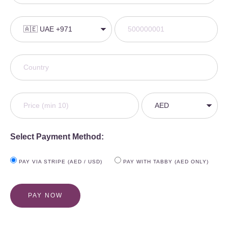
Select Payment Method:
PAY VIA STRIPE (AED / USD)
PAY WITH TABBY (AED ONLY)
PAY NOW