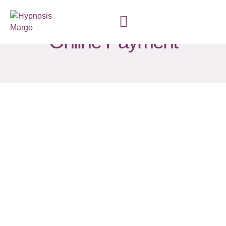
Online Payment