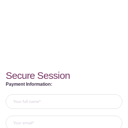
Secure Session
Payment Information: