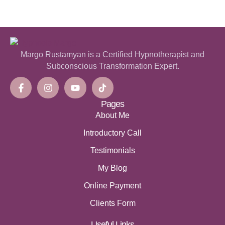
Margo Rustamyan is a Certified Hypnotherapist and
Subconscious Transformation Expert.
Pages
About Me
Introductory Call
Testimonials
My Blog
Online Payment
Clients Form
Useful Links